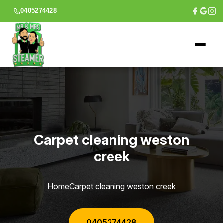
0405274428
Carpet cleaning weston
creek
Home
Carpet cleaning weston creek
0405274428