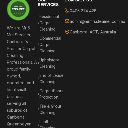
SERVICES
MR & MRS
STEAMER
0405 274 428
★ ★ ★ ★ ★
Residential
admin@mrmrssteamer.com.au
Carpet
We are Mr &
Cleaning
Canberra, ACT, Australia
Mrs Steamer,
Commercial
Canberra's
Carpet
Premier Carpet
Cleaning
Cleaning
Upholstery
Professionals. A
Cleaning
proud family-
End of Lease
owned,
Cleaning
operated, and
local small
Carpet/Fabric
business
Protection
serving all
Tile & Grout
suburbs of
Cleaning
Canberra,
Leather
Queanbeyan,
Cleaning