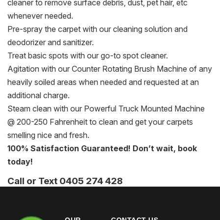
cleaner to remove surface debris, dust, pet hair, etc
whenever needed.
Pre-spray the carpet with our cleaning solution and
deodorizer and sanitizer.
Treat basic spots with our go-to spot cleaner.
Agitation with our Counter Rotating Brush Machine of any
heavily soiled areas when needed and requested at an
additional charge.
Steam clean with our Powerful Truck Mounted Machine
@ 200-250 Fahrenheit to clean and get your carpets
smelling nice and fresh.
100% Satisfaction Guaranteed! Don’t wait, book
today!
Call or Text 0405 274 428
OUR
CONTACT US