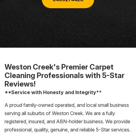
Weston Creek's Premier Carpet
Cleaning Professionals with 5-Star
Reviews!
**Service with Honesty and Integrity**
A proud family-owned operated, and local small business
serving all suburbs of Weston Creek. We are a fully
registered, insured, and ABN-holder business. We provide
professional, quality, genuine, and reliable 5-Star services.