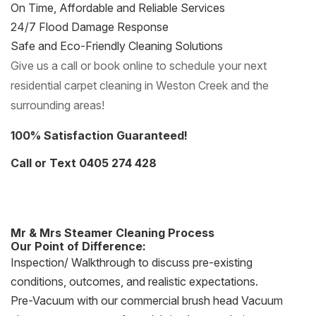
On Time, Affordable and Reliable Services
24/7 Flood Damage Response
Safe and Eco-Friendly Cleaning Solutions
Give us a call or book online to schedule your next
residential carpet cleaning in Weston Creek and the
surrounding areas!
100% Satisfaction Guaranteed!
Call or Text 0405 274 428
Mr & Mrs Steamer Cleaning Process
Our Point of Difference:
Inspection/ Walkthrough to discuss pre-existing
conditions, outcomes, and realistic expectations.
Pre-Vacuum with our commercial brush head Vacuum