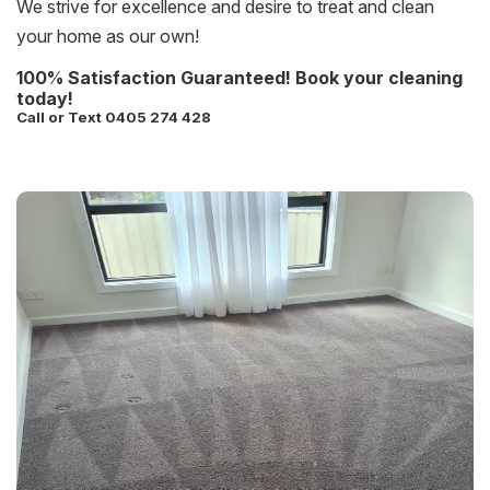
We strive for excellence and desire to treat and clean
your home as our own!
100% Satisfaction Guaranteed! Book your cleaning
today!
Call or Text 0405 274 428