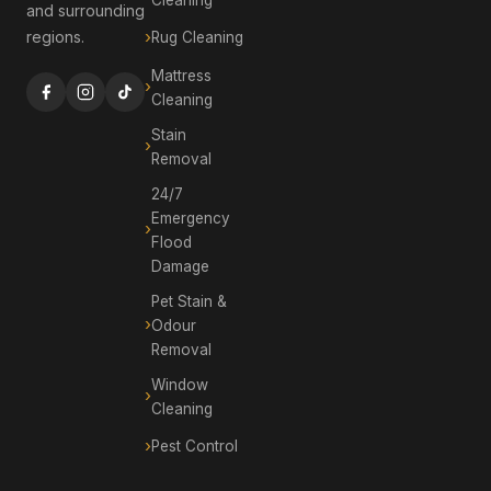
and surrounding
regions.
Rug Cleaning
Mattress
Cleaning
Stain
Removal
24/7
Emergency
Flood
Damage
Pet Stain &
Odour
Removal
Window
Cleaning
Pest Control