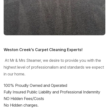
Weston Creek’s Carpet Cleaning Experts!
At Mr & Mrs Steamer, we desire to provide you with the
highest level of professionalism and standards we expect
in our home.
100% Proudly Owned and Operated
Fully Insured Public Liability and Professional Indemnity
NO Hidden Fees/Costs
No Hidden charges.